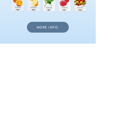
MORE INFO
DOWNLOAD VIDEO
CHEWING GUM
WITH A BOOST