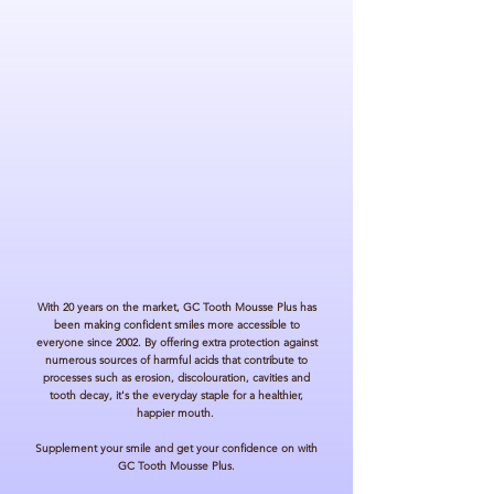
Acid reflux can occur throughout pregnancy, from
drinking caffeine, alcohol, smoking, and eating
spicy foods*. Reflux of stomach acid and bile can
lead to erosion of the enamel.
PHYSICALLY IMPAIRED
Individuals dependent on carers for assistance with
daily activities who experience difficulty with oral
hygiene. This includes people with disabilities,
seniors in assisted living, and individuals under
inpatient care.
With 20 years on the market, GC Tooth Mousse
Plus has
been making confident smiles more accessible to
everyone since 2002. By offering extra protection against
numerous sources of harmful acids that contribute to
processes such as erosion, discolouration, cavities and
tooth decay, it's the everyday staple for a healthier,
happier mouth.
Supplement your smile and get your confidence on with
GC Tooth Mousse Plus.