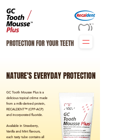
PROTECTION FOR YOUR TEETH
NATURE'S EVERYDAY PROTECTION
GC Tooth Mousse Plus is a
delicious topical crème made
from a milk-derived protein,
RECALDENT™ (CPP-ACP)
and incorporated fluoride.
Available in Strawberry,
Vanilla and Mint flavours,
each tasty tube contains all