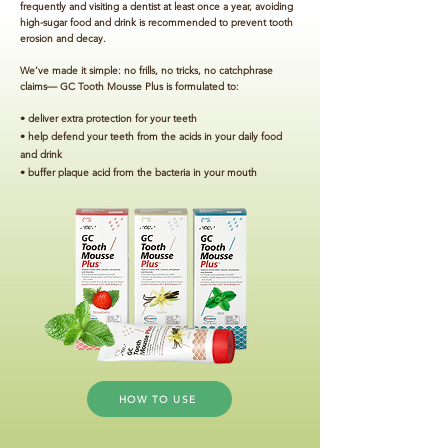
frequently and visiting a dentist at least once a year, avoiding
high-sugar food and drink is recommended to prevent tooth
erosion and decay.
We’ve made it simple: no frills, no tricks, no catchphrase
claims— GC Tooth Mousse Plus is formulated to:
• deliver extra protection for your teeth
• help defend your teeth from the acids in your daily food
and drink
• buffer plaque acid from the bacteria in your mouth
HOW TO USE