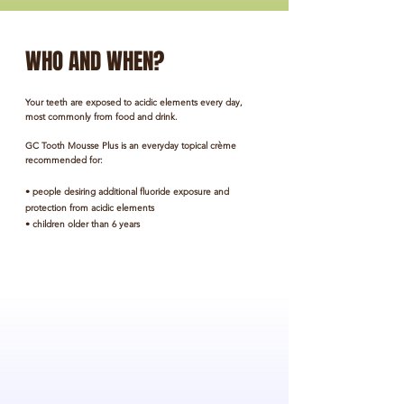
WHO AND WHEN?
Your teeth are exposed to acidic elements every day,
most commonly from food and drink.
GC Tooth Mousse
Plus is an everyday topical crème
recommended for:
• people desiring additional fluoride exposure and
protection from acidic elements
• children older than 6 years
BRACES
People with braces or aligners have increased
difficulty removing dental plaque, which allows
bacterial acid in the mouth to attack the teeth.
ACID REFLUX