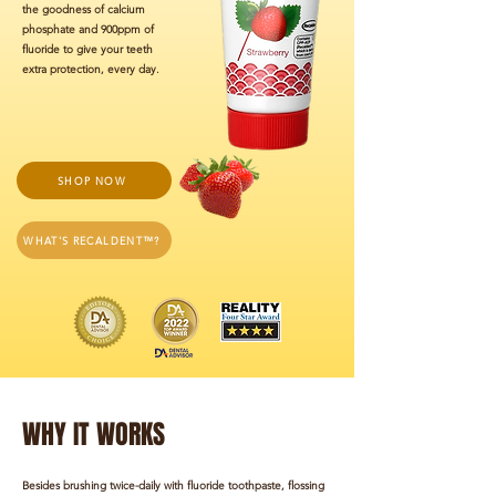
the goodness of calcium
phosphate and 900ppm of
fluoride to give your teeth
extra protection, every day.
SHOP NOW
WHAT'S RECALDENT™?
WHY IT WORKS
Besides brushing twice-daily with fluoride toothpaste, flossing