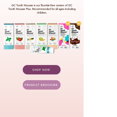
GC Tooth Mousse is our fluoride-free version of GC
Tooth Mousse
Plus.
Recommended for
all ages including
children.
SHOP NOW
PRODUCT BROCHURE