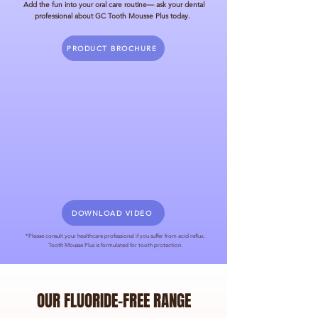
Add the fun into your oral care routine
— ask your dental
professional about GC Tooth Mousse Plus today.
PRODUCT BROCHURE
DOWNLOAD VIDEO
*Please consult your healthcare professional if you suffer from acid reflux.
Tooth Mousse Plus is formulated for tooth protection.
OUR FLUORIDE-FREE RANGE