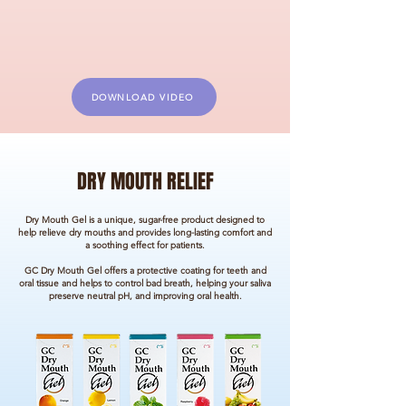
DOWNLOAD VIDEO
DRY MOUTH RELIEF
Dry Mouth Gel is a unique, sugar-free product designed to
help relieve dry mouths and provides long-lasting comfort and
a soothing effect for patients.
GC Dry Mouth Gel offers a protective coating for teeth and
oral tissue and helps to control bad breath, helping your saliva
preserve neutral pH, and improving oral health.