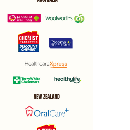
NEW ZEALAND