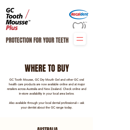
PROTECTION FOR YOUR TEETH
WHERE TO BUY
GC Tooth Mousse, GC Dry Mouth Gel and other GC oral
health care products
are now available online and at major
retailers across Australia and New Zealand.
Check online and
in-store availability in your local area below.
Also available through your local dental professional— ask
your dentist about the GC range today.
AUSTRALIA