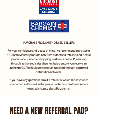
PURCHASE FROM AUTHORISED SELLERS
For your confidence and peace of mind, we recommend purchasing
GC Tooth Mousse products only from authorised retailers and dental
professionals, whether shopping in-store or online. Purchasing
through authorised sales channels helps ensure you receive an
authentic GC Tooth Mousse product supplied through approved
distribution networks.
If you have any questions about a retailer or would like assistance
locating an authorised seller, please contact our customer service
team at
info.australasia@gc.dental
.
NEED A NEW REFERRAL PAD?